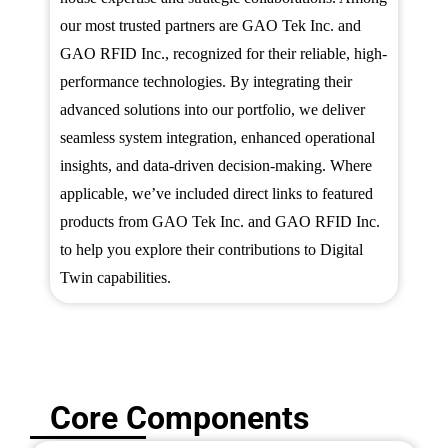
our most trusted partners are GAO Tek Inc. and
GAO RFID Inc., recognized for their reliable, high-
performance technologies. By integrating their
advanced solutions into our portfolio, we deliver
seamless system integration, enhanced operational
insights, and data-driven decision-making. Where
applicable, we’ve included direct links to featured
products from GAO Tek Inc. and GAO RFID Inc.
to help you explore their contributions to Digital
Twin capabilities.
Core Components