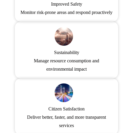
Improved Safety
Monitor risk-prone areas and respond proactively
Sustainability
Manage resource consumption and
environmental impact
Citizen Satisfaction
Deliver better, faster, and more transparent
services