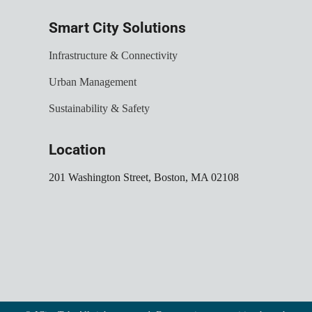
Smart City Solutions
Infrastructure & Connectivity
Urban Management
Sustainability & Safety
Location
201 Washington Street, Boston, MA 02108