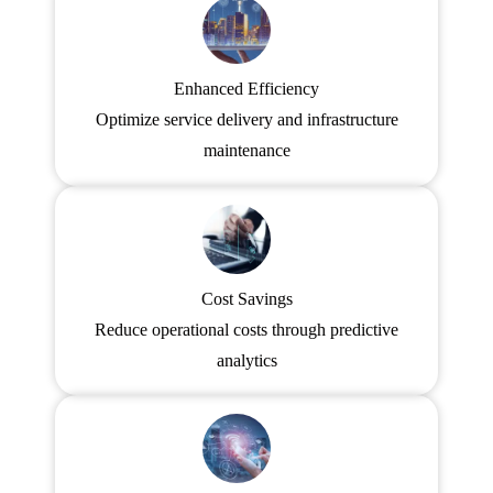
Enhanced Efficiency
Optimize service delivery and infrastructure
maintenance
Cost Savings
Reduce operational costs through predictive
analytics