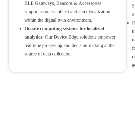
BLE Gateways
,
Beacons
&
Accessories
S
support seamless object and asset localization
i
within the digital twin environment.
R
On-site computing systems for localized
t
analytics:
Our Device Edge solutions empower
d
real-time processing and decision-making at the
f
source of data collection.
c
a