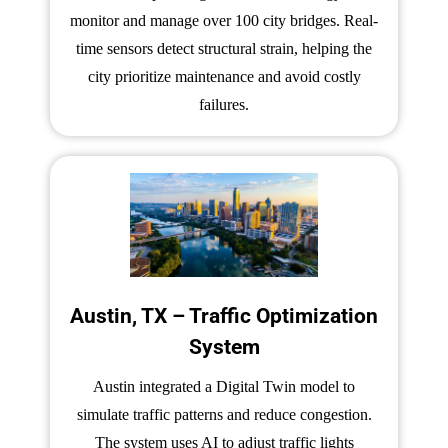
monitor and manage over 100 city bridges. Real-
time sensors detect structural strain, helping the
city prioritize maintenance and avoid costly
failures.
Austin, TX – Traffic Optimization
System
Austin integrated a Digital Twin model to
simulate traffic patterns and reduce congestion.
The system uses AI to adjust traffic lights