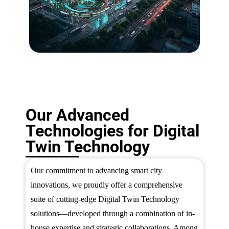
Our Advanced
Technologies for Digital
Twin Technology
Our commitment to advancing smart city
innovations, we proudly offer a comprehensive
suite of cutting-edge Digital Twin Technology
solutions—developed through a combination of in-
house expertise and strategic collaborations. Among