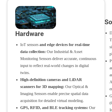
So
Hardware
D
T
IoT sensors
and edge devices for real-time
s
data collection:
Our Industrial & Asset
p
Monitoring Sensors deliver accurate, continuous
P
input to reflect real-world changes in digital
a
twins.
a
High-definition cameras and LiDAR
A
scanners for 3D mapping:
Our Optical &
e
Imaging Sensors enable precise spatial data
G
acquisition for detailed virtual modeling.
(
GPS, RFID, and BLE tracking systems:
Our
I