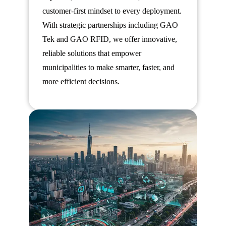
customer-first mindset to every deployment.
With strategic partnerships including GAO
Tek and GAO RFID, we offer innovative,
reliable solutions that empower
municipalities to make smarter, faster, and
more efficient decisions.