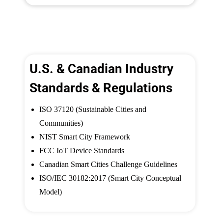
U.S. & Canadian Industry
Standards & Regulations
ISO 37120 (Sustainable Cities and
Communities)
NIST Smart City Framework
FCC IoT Device Standards
Canadian Smart Cities Challenge Guidelines
ISO/IEC 30182:2017 (Smart City Conceptual
Model)