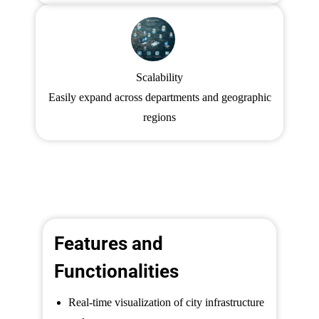
Scalability
Easily expand across departments and geographic
regions
Features and
Functionalities
Real-time visualization of city infrastructure