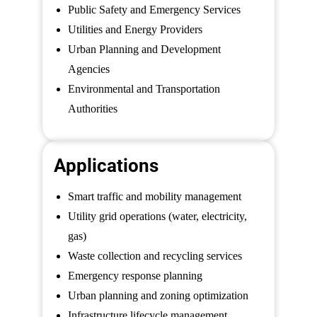
Public Safety and Emergency Services
Utilities and Energy Providers
Urban Planning and Development
Agencies
Environmental and Transportation
Authorities
Applications
Smart traffic and mobility management
Utility grid operations (water, electricity,
gas)
Waste collection and recycling services
Emergency response planning
Urban planning and zoning optimization
Infrastructure lifecycle management