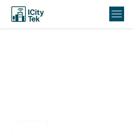
Smarter Cities with
Digital Twin
Technology
Harness real-time insights and predictive analytics to
optimize urban management and improve public services
with ICity Tek.
Contact Us