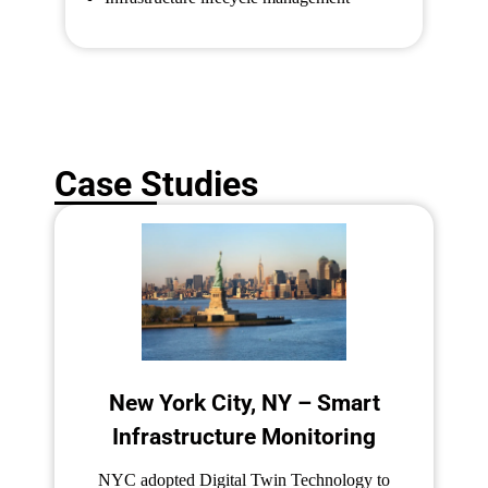
Case Studies
New York City, NY – Smart
Infrastructure Monitoring
NYC adopted Digital Twin Technology to