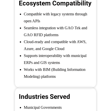
Ecosystem Compatibility
Compatible with legacy systems through
open APIs
Seamless integration with GAO Tek and
GAO RFID platforms
Cloud-ready and compatible with AWS,
Azure, and Google Cloud
Supports interoperability with municipal
ERPs and GIS systems
Works with BIM (Building Information
Modeling) platforms
Industries Served
Municipal Governments