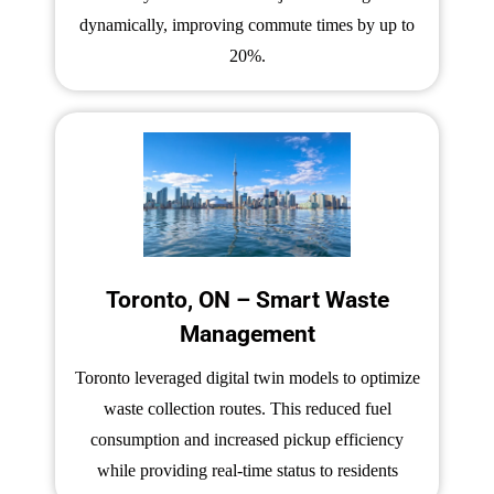
dynamically, improving commute times by up to
20%.
Toronto, ON – Smart Waste
Management
Toronto leveraged digital twin models to optimize
waste collection routes. This reduced fuel
consumption and increased pickup efficiency
while providing real-time status to residents