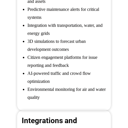
and assets
Predictive maintenance alerts for critical
systems
Integration with transportation, water, and
energy grids
3D simulations to forecast urban
development outcomes
Citizen engagement platforms for issue
reporting and feedback
AI-powered traffic and crowd flow
optimization
Environmental monitoring for air and water
quality
Integrations and