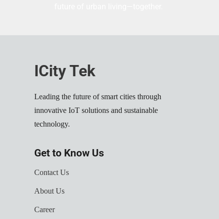
future of urban living—together.
ICity Tek
Leading the future of smart cities through
innovative IoT solutions and sustainable
technology.
Get to Know Us
Contact Us
About Us
Career