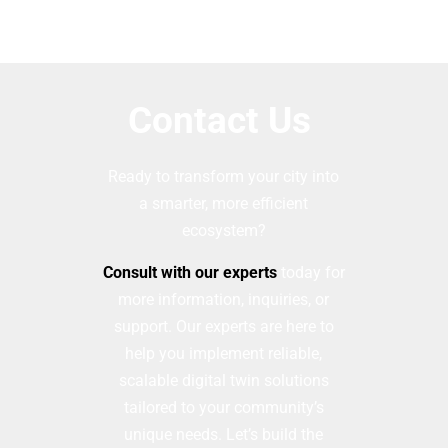
Contact Us
Ready to transform your city into
a smarter, more efficient
ecosystem?
Consult with our experts
today for
more information, inquiries, or
support. Our experts are here to
help you implement reliable,
scalable digital twin solutions
tailored to your community’s
unique needs. Let’s build the