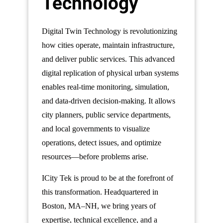
Technology
Digital Twin Technology is revolutionizing
how cities operate, maintain infrastructure,
and deliver public services. This advanced
digital replication of physical urban systems
enables real-time monitoring, simulation,
and data-driven decision-making. It allows
city planners, public service departments,
and local governments to visualize
operations, detect issues, and optimize
resources—before problems arise.
ICity Tek is proud to be at the forefront of
this transformation. Headquartered in
Boston, MA–NH, we bring years of
expertise, technical excellence, and a