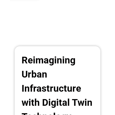
Reimagining
Urban
Infrastructure
with Digital Twin