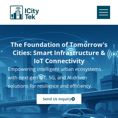
The Foundation of Tomorrow's
Cities: Smart Infrastructure &
IoT Connectivity
Empowering intelligent urban ecosystems
with next-gen IoT, 5G, and AI-driven
solutions for resilience and efficiency.
Send Us Inquiry