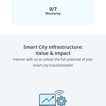
0
/7
Monitoring
Smart City Infrastructure:
Value & Impact
Partner with us to unlock the full potential of your
smart city transformation