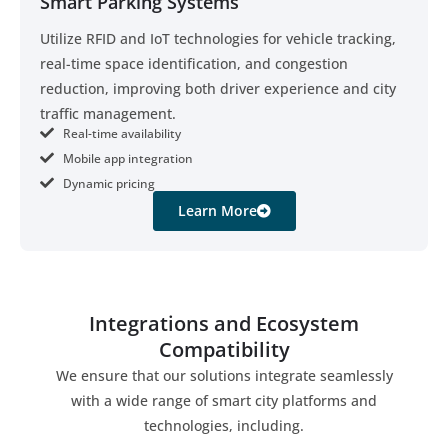
Smart Parking Systems
Utilize RFID and IoT technologies for vehicle tracking,
real-time space identification, and congestion
reduction, improving both driver experience and city
traffic management.
Real-time availability
Mobile app integration
Dynamic pricing
Learn More
Integrations and Ecosystem
Compatibility
We ensure that our solutions integrate seamlessly
with a wide range of smart city platforms and
technologies, including.