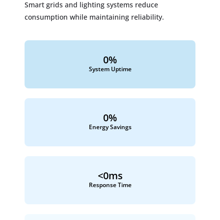
Smart grids and lighting systems reduce
consumption while maintaining reliability.
0
%
System Uptime
0
%
Energy Savings
<
0
ms
Response Time