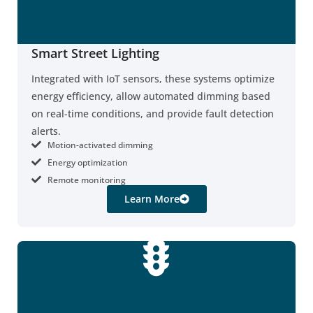
Smart Street Lighting
Integrated with IoT sensors, these systems optimize
energy efficiency, allow automated dimming based
on real-time conditions, and provide fault detection
alerts.
Motion-activated dimming
Energy optimization
Remote monitoring
Learn More