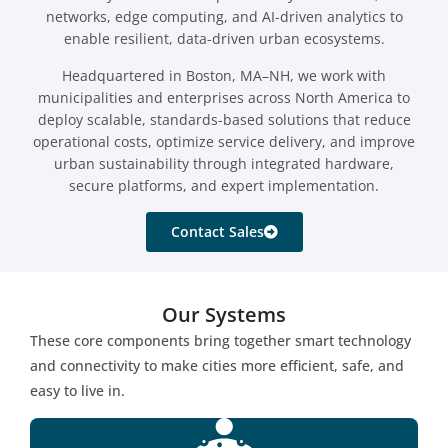
networks, edge computing, and AI-driven analytics to
enable resilient, data-driven urban ecosystems.
Headquartered in Boston, MA–NH, we work with
municipalities and enterprises across North America to
deploy scalable, standards-based solutions that reduce
operational costs, optimize service delivery, and improve
urban sustainability through integrated hardware,
secure platforms, and expert implementation.
Contact Sales
Our Systems
These core components bring together smart technology
and connectivity to make cities more efficient, safe, and
easy to live in.