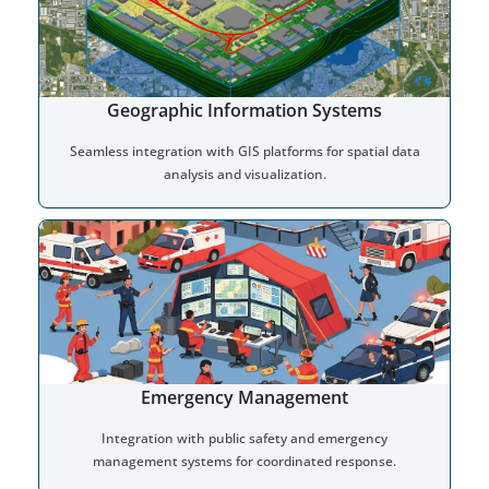
Geographic Information Systems
Seamless integration with GIS platforms for spatial data
analysis and visualization.
Emergency Management
Integration with public safety and emergency
management systems for coordinated response.