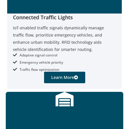
Connected Traffic Lights
IoT-enabled traffic signals dynamically manage
traffic flow, prioritize emergency vehicles, and
enhance urban mobility. RFID technology aids
vehicle identification for smarter routing.
Adaptive signal control
Emergency vehicle priority
Traffic flow optimization
Learn More