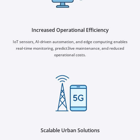
Increased Operational Efficiency
IoT sensors, AI-driven automation, and edge computing enables
real-time monitoring, predict3ive maintenance, and reduced
operational costs.
Scalable Urban Solutions