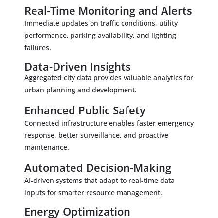
Real-Time Monitoring and Alerts
Immediate updates on traffic conditions, utility
performance, parking availability, and lighting
failures.
Data-Driven Insights
Aggregated city data provides valuable analytics for
urban planning and development.
Enhanced Public Safety
Connected infrastructure enables faster emergency
response, better surveillance, and proactive
maintenance.
Automated Decision-Making
AI-driven systems that adapt to real-time data
inputs for smarter resource management.
Energy Optimization