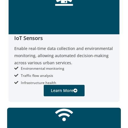
IoT Sensors
Enable real-time data collection and environmental
monitoring, allowing automated decision-making
across various urban services.
Environmental monitoring
Traffic flow analysis
Infrastructure health
Learn More