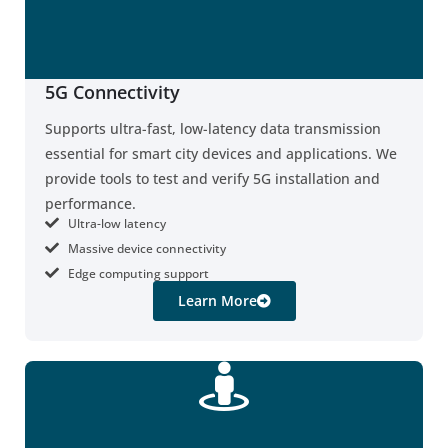
5G Connectivity
Supports ultra-fast, low-latency data transmission
essential for smart city devices and applications. We
provide tools to test and verify 5G installation and
performance.
Ultra-low latency
Massive device connectivity
Edge computing support
Learn More