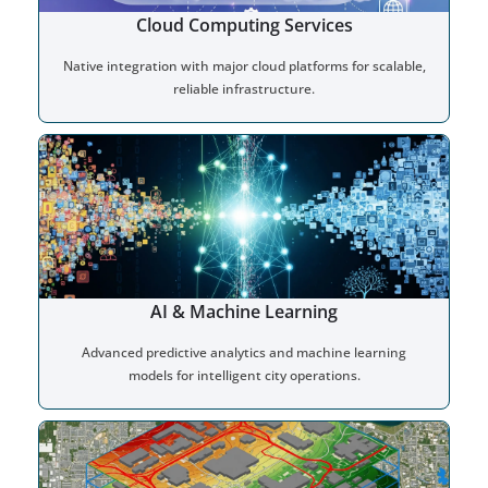
Cloud Computing Services
Native integration with major cloud platforms for scalable,
reliable infrastructure.
AI & Machine Learning
Advanced predictive analytics and machine learning
models for intelligent city operations.