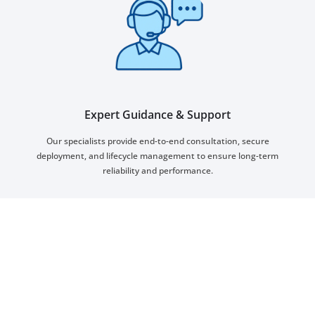
Expert Guidance & Support
Our specialists provide end-to-end consultation, secure
deployment, and lifecycle management to ensure long-term
reliability and performance.
Smart City Benefits and
Capabilities
Transform your city with measurable
improvements in efficiency, sustainability, and
quality of life