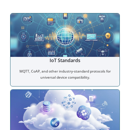
IoT Standards
MQTT, CoAP, and other industry-standard protocols for
universal device compatibility.