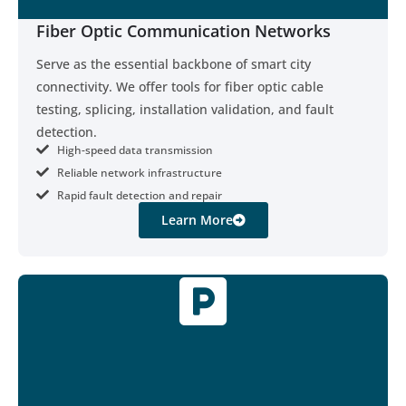
Fiber Optic Communication Networks
Serve as the essential backbone of smart city
connectivity. We offer tools for fiber optic cable
testing, splicing, installation validation, and fault
detection.
High-speed data transmission
Reliable network infrastructure
Rapid fault detection and repair
Learn More