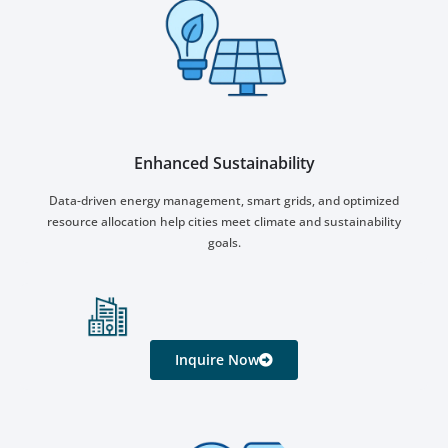
Enhanced Sustainability
Data-driven energy management, smart grids, and optimized
resource allocation help cities meet climate and sustainability
goals.
Inquire Now