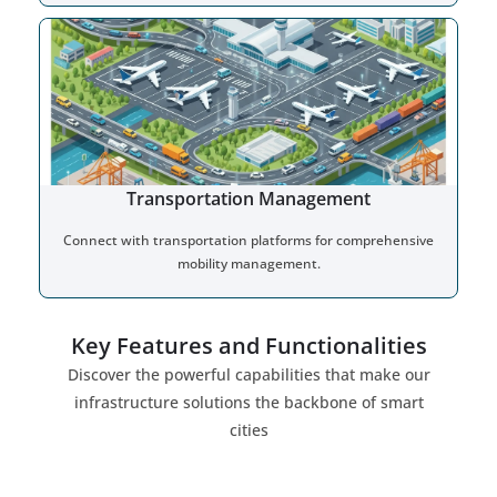
Transportation Management
Connect with transportation platforms for comprehensive
mobility management.
Key Features and Functionalities
Discover the powerful capabilities that make our
infrastructure solutions the backbone of smart
cities