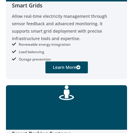
Smart Grids
Allow real-time electricity management through
sensor feedback and advanced monitoring. It
supports smart grid deployment with precise
infrastructure tools and expertise.
Renewable energy integration
Load balancing
Outage prevention
Learn More