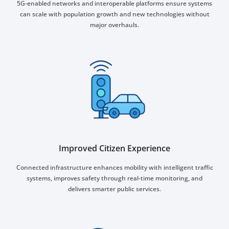
5G-enabled networks and interoperable platforms ensure systems
can scale with population growth and new technologies without
major overhauls.
Improved Citizen Experience
Connected infrastructure enhances mobility with intelligent traffic
systems, improves safety through real-time monitoring, and
delivers smarter public services.