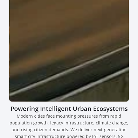
Powering Intelligent Urban Ecosystems
Modern cities face mounting pressures from rapid
population growth, legacy infrastructure, climate change,
and rising citizen demands. We deliver next-generation
smart city infrastructure powered by IoT sensors, 5G