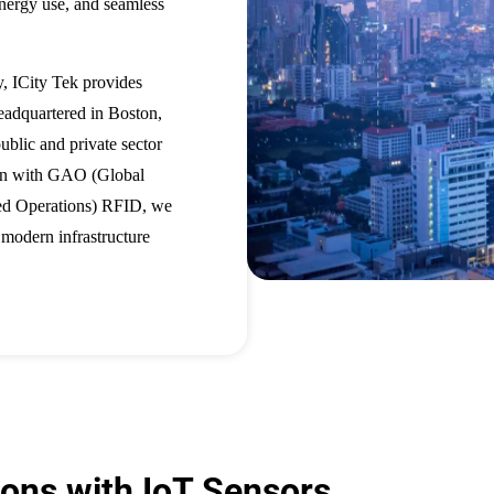
 energy use, and seamless
y, ICity Tek provides
eadquartered in Boston,
lic and private sector
ion with GAO (Global
d Operations) RFID, we
o modern infrastructure
ions with IoT Sensors