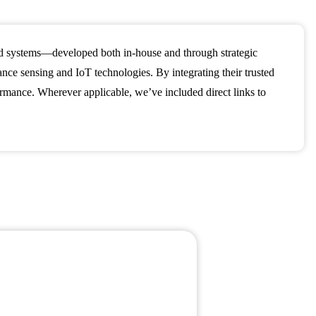
nd systems—developed both in-house and through strategic
e sensing and IoT technologies. By integrating their trusted
formance. Wherever applicable, we’ve included direct links to