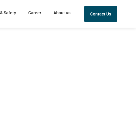
 & Safety
Career
About us
Contact Us