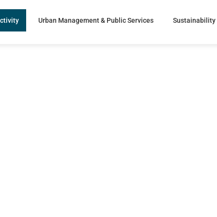
ctivity
Urban Management & Public Services
Sustainability
re Solutions
rs
with
ng.