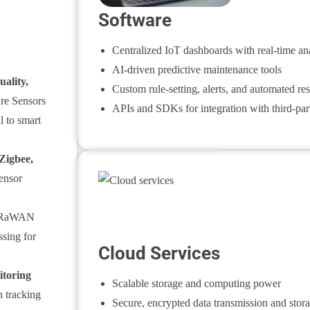
Software
Centralized IoT dashboards with real-time ana
AI-driven predictive maintenance tools
uality,
Custom rule-setting, alerts, and automated re
re Sensors
APIs and SDKs for integration with third-par
l to smart
Zigbee
,
ensor
RaWAN
ssing for
Cloud Services
itoring
Scalable storage and computing power
 tracking
Secure, encrypted data transmission and stor