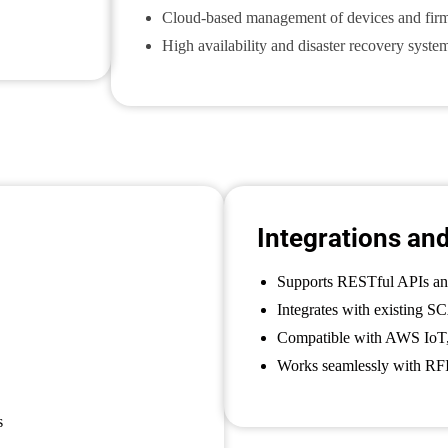
Cloud-based management of devices and fir
High availability and disaster recovery syste
Integrations an
Supports RESTful APIs a
Integrates with existing 
Compatible with AWS IoT,
Works seamlessly with RFI
s