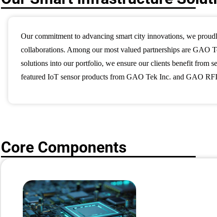
Our commitment to advancing smart city innovations, we proudl
collaborations. Among our most valued partnerships are GAO Tek
solutions into our portfolio, we ensure our clients benefit from
featured IoT sensor products from GAO Tek Inc. and GAO RFID I
Core Components