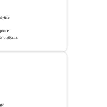
lytics
sponses
ty platforms
age