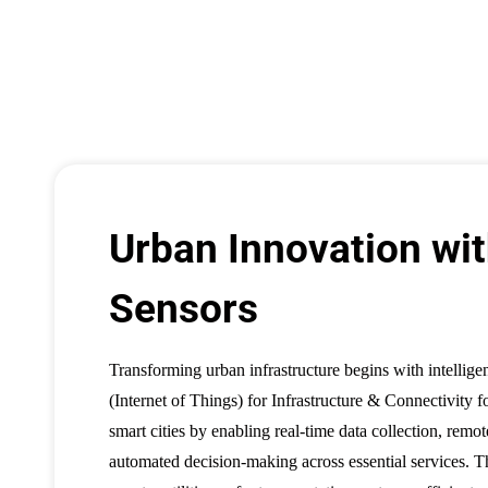
Urban Innovation wit
Sensors
Transforming urban infrastructure begins with intellige
(Internet of Things) for Infrastructure & Connectivity 
smart cities by enabling real-time data collection, remo
automated decision-making across essential services. 