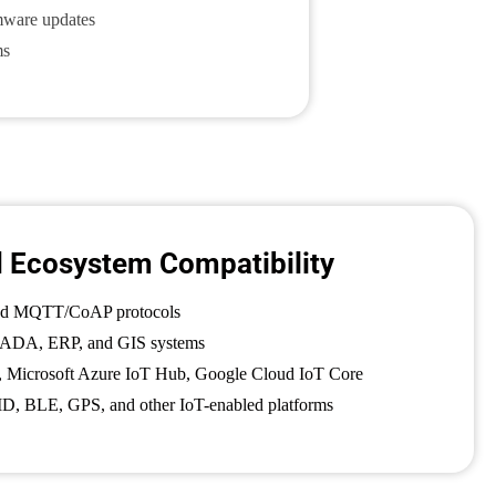
mware updates
ms
d Ecosystem Compatibility
nd MQTT/CoAP protocols
SCADA, ERP, and GIS systems
 Microsoft Azure IoT Hub, Google Cloud IoT Core
D, BLE, GPS, and other IoT-enabled platforms