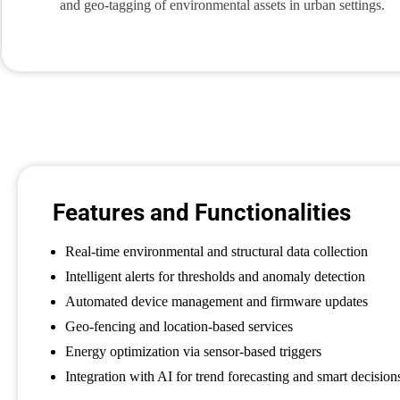
and geo-tagging of environmental assets in urban settings.
Features and Functionalities
Real-time environmental and structural data collection
Intelligent alerts for thresholds and anomaly detection
Automated device management and firmware updates
Geo-fencing and location-based services
Energy optimization via sensor-based triggers
Integration with AI for trend forecasting and smart decision