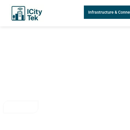
Infrastructure & Conne
Smart City Infrastructu
Powered by IoT Senso
Explore how ICity Tek’s IoT solutions enhance urban infrastructure 
seamless connectivity, smart monitoring, and real-time decision-maki
Contact Us