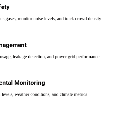
fety
us gases, monitor noise levels, and track crowd density
anagement
usage, leakage detection, and power grid performance
ntal Monitoring
 levels, weather conditions, and climate metrics