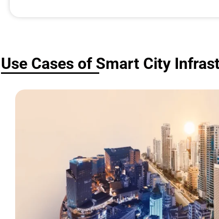
Use Cases of Smart City Infras