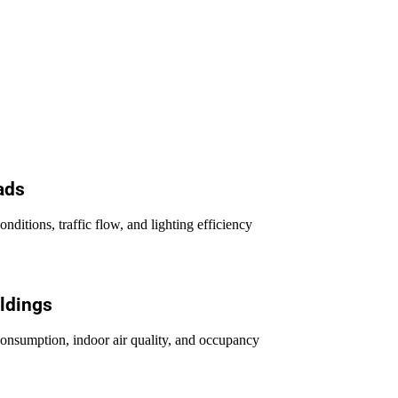
ads
nditions, traffic flow, and lighting efficiency
ldings
onsumption, indoor air quality, and occupancy