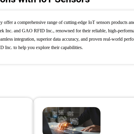
y offer a comprehensive range of cutting-edge IoT sensors products a
 Inc. and GAO RFID Inc., renowned for their reliable, high-performanc
 seamless integration, superior data accuracy, and proven real-world per
nc. to help you explore their capabilities.