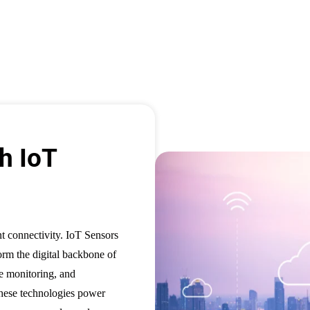
h IoT
nt connectivity. IoT Sensors
form the digital backbone of
te monitoring, and
These technologies power