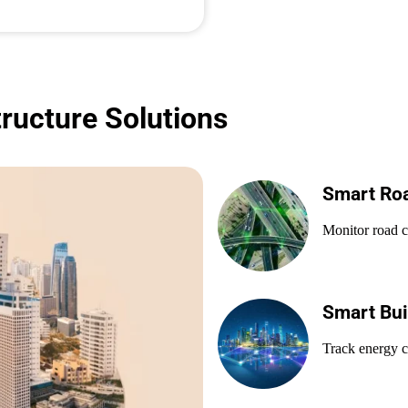
tructure Solutions
Smart Ro
Monitor road co
Smart Bui
Track energy c