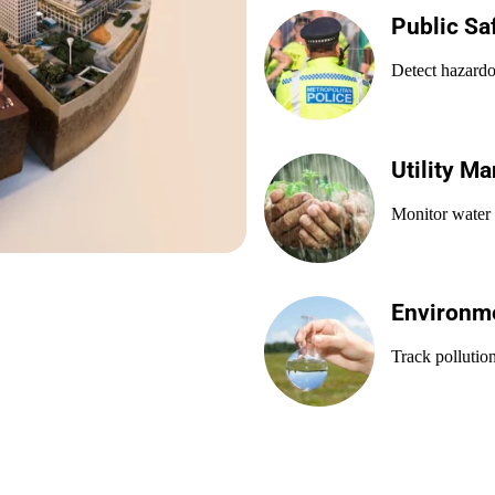
Public Sa
Detect hazardo
Utility M
Monitor water 
Environme
Track pollution