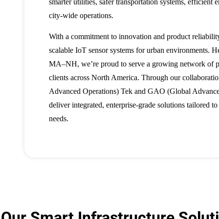
smarter utilities, safer transportation systems, efficient
city-wide operations.
With a commitment to innovation and product reliabilit
scalable IoT sensor systems for urban environments. H
MA–NH, we’re proud to serve a growing network of pub
clients across North America. Through our collaborat
Advanced Operations) Tek and GAO (Global Advance
deliver integrated, enterprise-grade solutions tailored t
needs.
Our Smart Infrastructure Solut