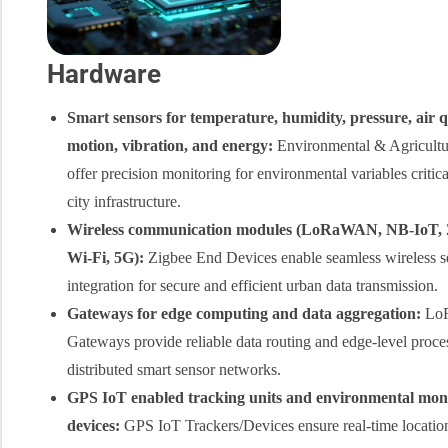
Hardware
Smart sensors for temperature, humidity, pressure, air q
motion, vibration, and energy:
Environmental & Agricultu
offer precision monitoring for environmental variables critica
city infrastructure.
Wireless communication modules (LoRaWAN,
NB-IoT
,
Wi-Fi
, 5G):
Zigbee End Devices enable seamless wireless s
integration for secure and efficient urban data transmission.
Gateways for
edge computing
and data aggregation:
Lo
Gateways provide reliable data routing and edge-level proce
distributed smart sensor networks.
GPS IoT
enabled tracking units and environmental mon
devices:
GPS IoT Trackers/Devices ensure real-time location